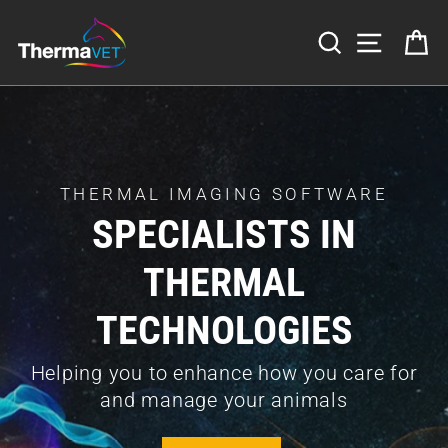
Skip
to
SEARCH
SITE NA
C
content
Translation
missing:
en.sections.slideshow.pause_slideshow
THERMAL IMAGING SOFTWARE
SPECIALISTS IN
THERMAL
TECHNOLOGIES
Helping you to enhance how you care for
and manage your animals