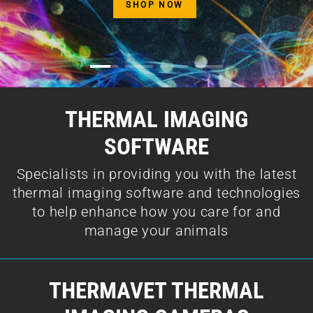
SHOP NOW
THERMAL IMAGING
SOFTWARE
Specialists in providing you with the latest
thermal imaging software and technologies
to help enhance how you care for and
manage your animals
THERMAVET THERMAL