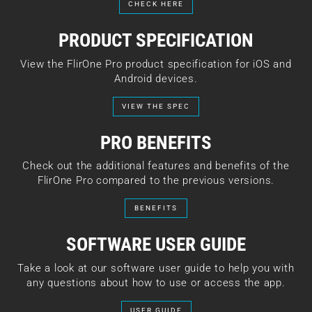
CHECK HERE
PRODUCT SPECIFICATION
View the FlirOne Pro product specification for iOS and
Android devices.
VIEW THE SPEC
PRO BENEFITS
Check out the additional features and benefits of the
FlirOne Pro compared to the previous versions.
BENEFITS
SOFTWARE USER GUIDE
Take a look at our software user guide to help you with
any questions about how to use or access the app.
USER GUIDE