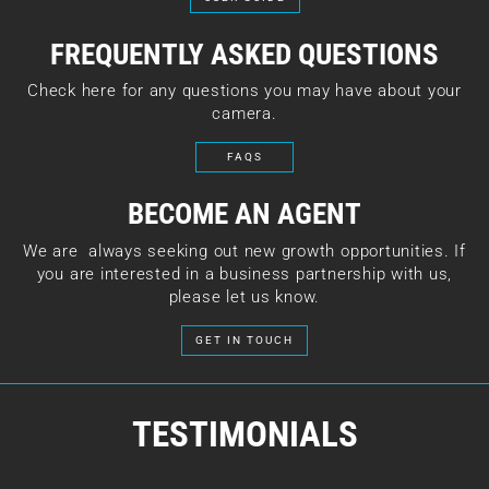
FREQUENTLY ASKED QUESTIONS
Check here for any questions you may have about your
camera.
FAQS
BECOME AN AGENT
We are always seeking out new growth opportunities. If
you are interested in a business partnership with us,
please let us know.
GET IN TOUCH
TESTIMONIALS