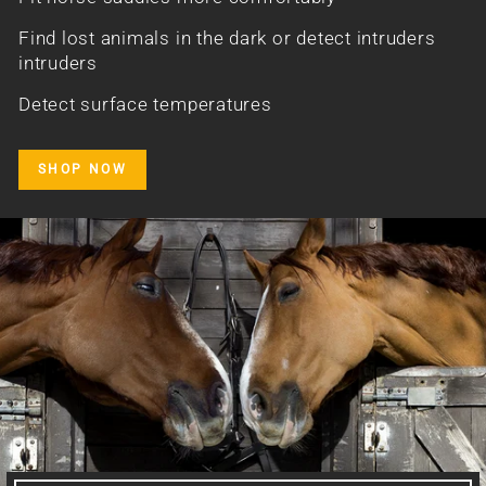
Find lost animals in the dark or detect intruders
intruders
Detect surface temperatures
SHOP NOW