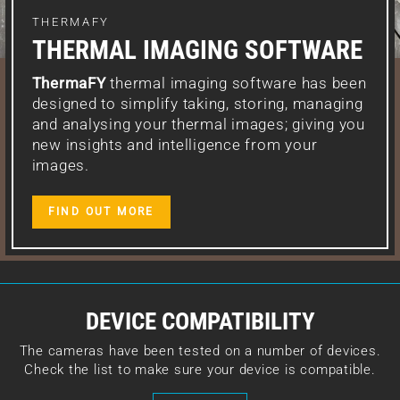
THERMAFY
THERMAL IMAGING SOFTWARE
ThermaFY
thermal imaging software has been
designed to simplify taking, storing, managing
and analysing your thermal images; giving you
new insights and intelligence from your
images.
FIND OUT MORE
DEVICE COMPATIBILITY
The cameras have been tested on a number of devices.
Check the list to make sure your device is compatible.