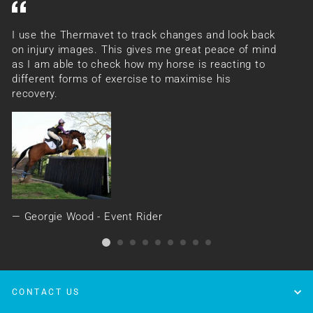
I use the Thermavet to track changes and look back
Th
on injury images. This gives me great peace of mind
ev
as I am able to check how my horse is reacting to
se
different forms of exercise to maximise his
ha
recovery.
Georgie Wood - Event Rider
CONTACT US