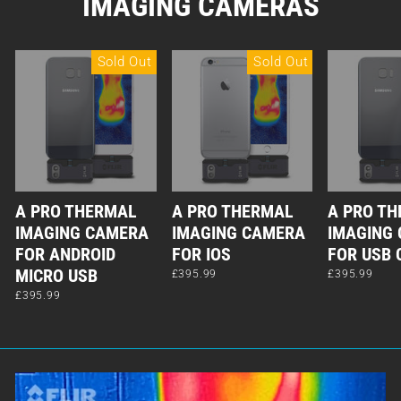
IMAGING CAMERAS
Sold Out
Sold Out
A PRO THERMAL
A PRO THERMAL
A PRO T
IMAGING CAMERA
IMAGING CAMERA
IMAGING
FOR ANDROID
FOR IOS
FOR USB 
MICRO USB
£395.99
£395.99
£395.99