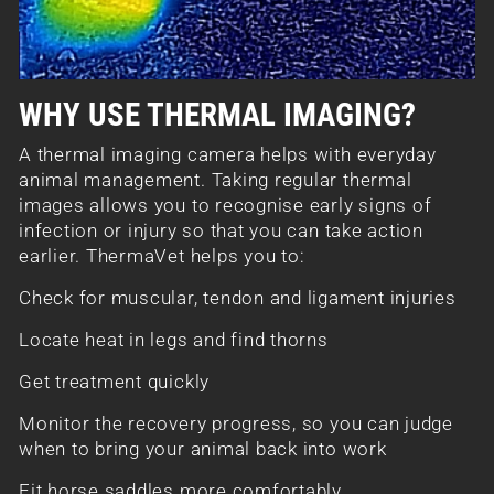
WHY USE THERMAL IMAGING?
A thermal imaging camera helps with everyday
animal management. Taking regular thermal
images allows you to recognise early signs of
infection or injury so that you can take action
earlier. ThermaVet helps you to:
Check for muscular, tendon and ligament injuries
Locate heat in legs and find thorns
Get treatment quickly
Monitor the recovery progress, so you can judge
when to bring your animal back into work
Fit horse saddles more comfortably